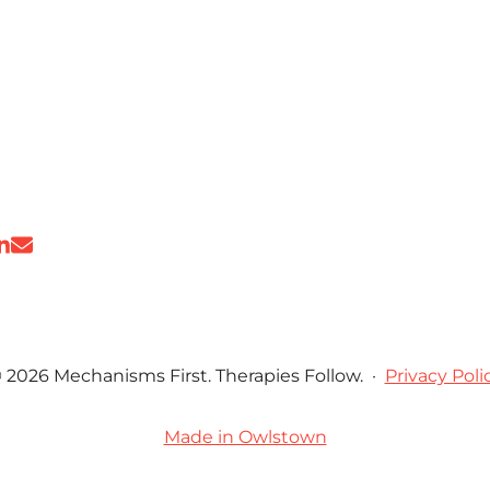
 2026 Mechanisms First. Therapies Follow.
·
Privacy Poli
Made in Owlstown