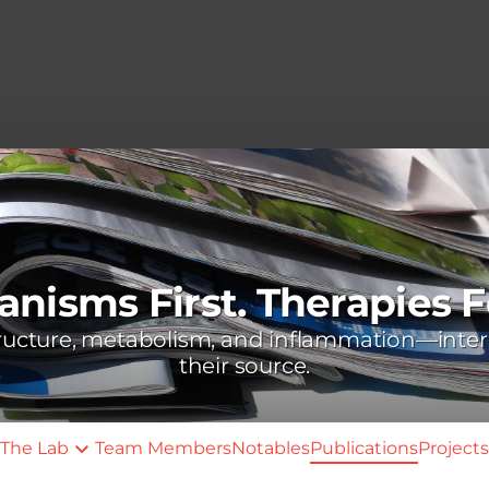
nisms First. Therapies F
tructure, metabolism, and inflammation—inter
their source.
The Lab
Team Members
Notables
Publications
Projects