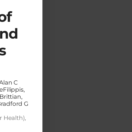
of
and
s
Alan C
Filippis,
rittian,
Bradford G
r Health),