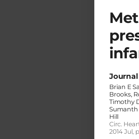
Met
pre
inf
Journal 
Brian E S
Brooks, R
Timothy 
Sumanth D
Hill
Circ. Hear
2014 Jul, 