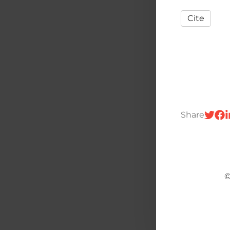
Cite
Share
©