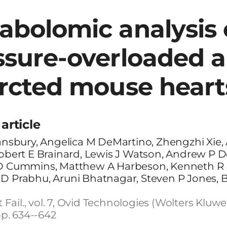
abolomic analysis 
ssure-overloaded 
arcted mouse heart
article
ansbury, Angelica M DeMartino, Zhengzhi Xie, 
obert E Brainard, Lewis J Watson, Andrew P De
D Cummins, Matthew A Harbeson, Kenneth R B
 Prabhu, Aruni Bhatnagar, Steven P Jones, 
t Fail., vol. 7, Ovid Technologies (Wolters Kluwe
pp. 634--642