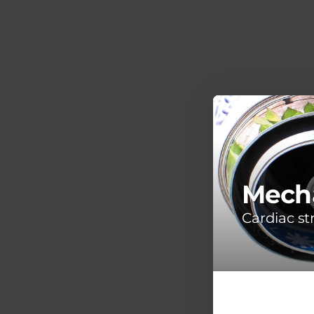
Mecha
Cardiac s