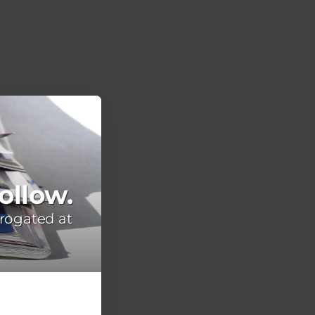
ollow.
rogated at