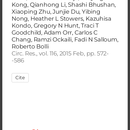
Kong, Qianhong Li, Shashi Bhushan,
Xiaoping Zhu, Junjie Du, Yibing
Nong, Heather L Stowers, Kazuhisa
Kondo, Gregory N Hunt, Traci T
Goodchild, Adam Orr, Carlos C
Chang, Ramzi Ockaili, Fadi N Salloum,
Roberto Bolli
Circ. Res., vol. 116, 2015 Feb, pp. 572-
-586
Cite