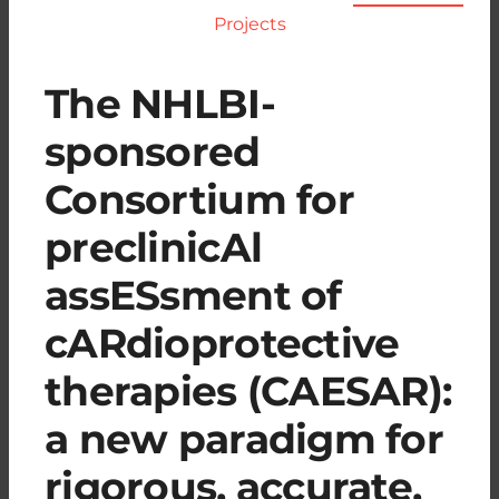
Projects
The NHLBI-
sponsored
Consortium for
preclinicAl
assESsment of
cARdioprotective
therapies (CAESAR):
a new paradigm for
rigorous, accurate,