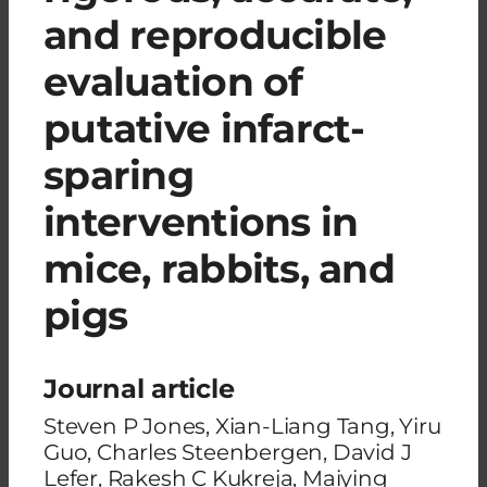
and reproducible
evaluation of
putative infarct-
sparing
interventions in
mice, rabbits, and
pigs
Journal article
Steven P Jones, Xian-Liang Tang, Yiru
Guo, Charles Steenbergen, David J
Lefer, Rakesh C Kukreja, Maiying