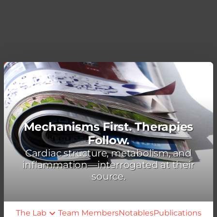
Mechanisms First. Therapies
Follow.
Cardiac structure, metabolism, and
inflammation—interrogated at their
source.
The Lab
Team Members
Notables
Publications