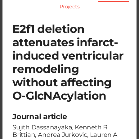
Projects
E2f1 deletion
attenuates infarct-
induced ventricular
remodeling
without affecting
O-GlcNAcylation
Journal article
Sujith Dassanayaka, Kenneth R
Brittian, Andrea Jurkovic, Lauren A