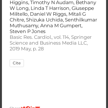
Higgins, Timothy N Audam, Bethany
W Long, Linda T Harrison, Giuseppe
Militello, Daniel W Riggs, Mitali G
Chitre, Shizuka Uchida, Senthilkumar
Muthusamy, Anna M Gumpert,
Steven P Jones
Basic Res. Cardiol., vol. 114, Springer
Science and Business Media LLC,
2019 May, p. 28
Cite