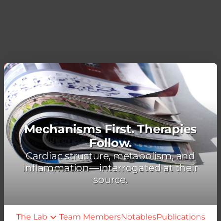
Mechanisms First. Therapies
Follow.
Cardiac structure, metabolism, and
inflammation—interrogated at their
source.
The Lab
Team Members
Notables
Publications