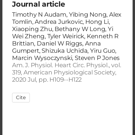
Journal article
Timothy N Audam, Yibing Nong, Alex
Tomlin, Andrea Jurkovic, Hong Li,
Xiaoping Zhu, Bethany W Long, Yi
Wei Zheng, Tyler Weirick, Kenneth R
Brittian, Daniel W Riggs, Anna
Gumpert, Shizuka Uchida, Yiru Guo,
Marcin Wysoczynski, Steven P Jones
Am. J. Physiol. Heart Circ. Physiol., vol.
319, American Physiological Society,
2020 Jul, pp. H109--H122
Cite