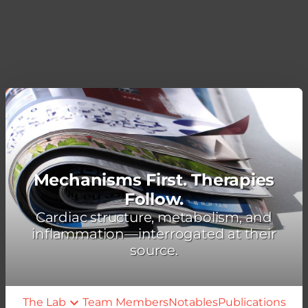
Mechanisms First. Therapies
Follow.
Cardiac structure, metabolism, and
inflammation—interrogated at their
source.
The Lab
Team Members
Notables
Publications