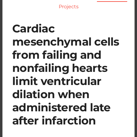
Projects
Cardiac
mesenchymal cells
from failing and
nonfailing hearts
limit ventricular
dilation when
administered late
after infarction