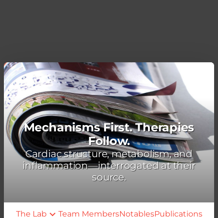
Mechanisms First. Therapies
Follow.
Cardiac structure, metabolism, and
inflammation—interrogated at their
source.
The Lab
Team Members
Notables
Publications