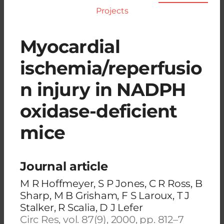
Projects
Myocardial
ischemia/reperfusio
n injury in NADPH
oxidase-deficient
mice
Journal article
M R Hoffmeyer, S P Jones, C R Ross, B
Sharp, M B Grisham, F S Laroux, T J
Stalker, R Scalia, D J Lefer
Circ Res, vol. 87(9), 2000, pp. 812–7