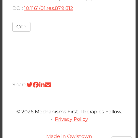
DOI:
10.1161/01.res.87.9.812
Cite
Share
© 2026 Mechanisms First. Therapies Follow.
·
Privacy Policy
Made in Owlstown