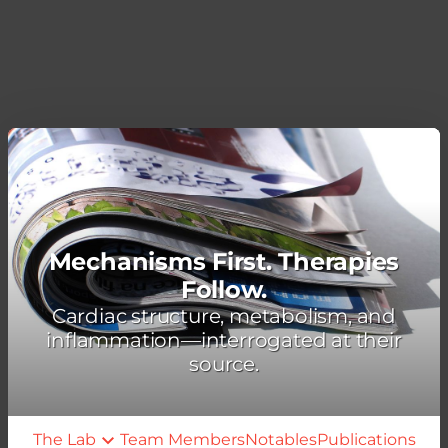
Mechanisms First. Therapies
Follow.
Cardiac structure, metabolism, and
inflammation—interrogated at their
source.
The Lab
Team Members
Notables
Publications