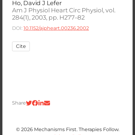
Ho, David J Lefer
Am J Physiol Heart Circ Physiol, vol.
284(1), 2003, pp. H277–82
DOI:
10.1152/ajpheart.00236.2002
Cite
Share
© 2026 Mechanisms First. Therapies Follow.