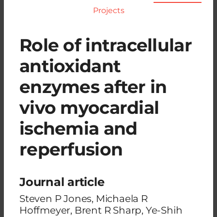
Projects
Role of intracellular
antioxidant
enzymes after in
vivo myocardial
ischemia and
reperfusion
Journal article
Steven P Jones, Michaela R
Hoffmeyer, Brent R Sharp, Ye-Shih