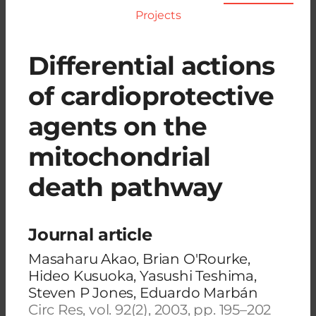
Projects
Differential actions
of cardioprotective
agents on the
mitochondrial
death pathway
Journal article
Masaharu Akao, Brian O'Rourke,
Hideo Kusuoka, Yasushi Teshima,
Steven P Jones, Eduardo Marbán
Circ Res, vol. 92(2), 2003, pp. 195–202