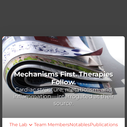
Mechanisms First. Therapies
Follow.
Cardiac structure, metabolism, and
inflammation—interrogated at their
source.
The Lab
Team Members
Notables
Publications