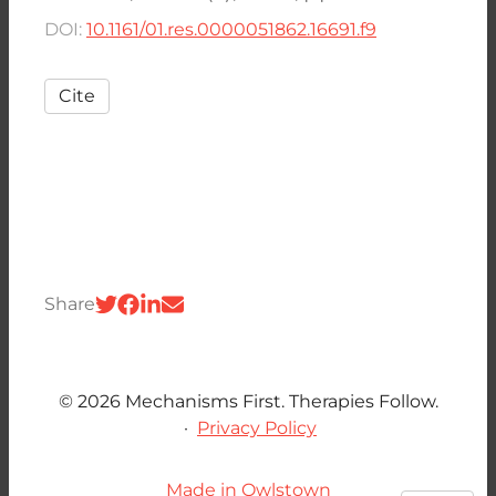
DOI:
10.1161/01.res.0000051862.16691.f9
Cite
Share
© 2026 Mechanisms First. Therapies Follow.
·
Privacy Policy
Made in Owlstown