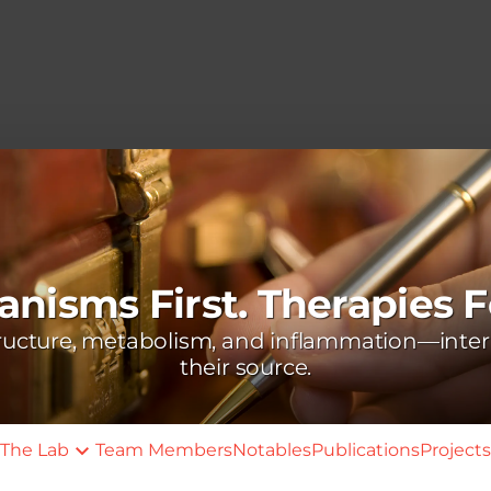
nisms First. Therapies F
tructure, metabolism, and inflammation—inter
their source.
The Lab
Team Members
Notables
Publications
Projects