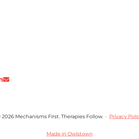
 2026 Mechanisms First. Therapies Follow.
·
Privacy Poli
Made in Owlstown