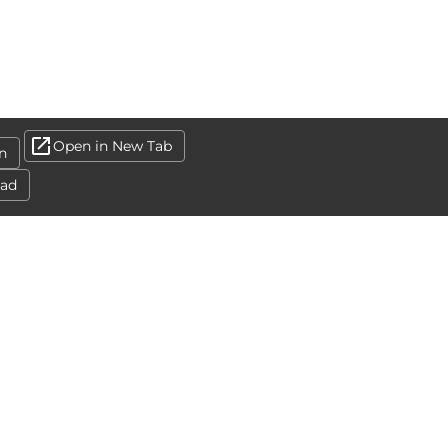
Open in New Tab
n
ad