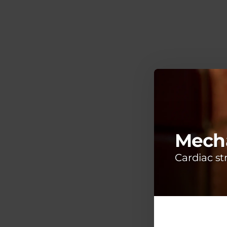
Mecha
Cardiac s