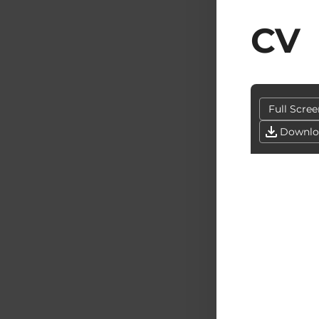
CV
Full Scree
Downlo