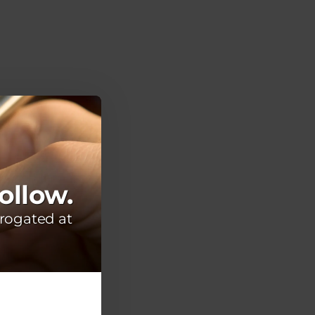
ollow.
rogated at